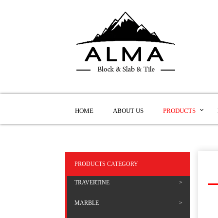
HOME
ABOUT US
PRODUCTS
PRODUCTS CATEGORY
TRAVERTINE
MARBLE