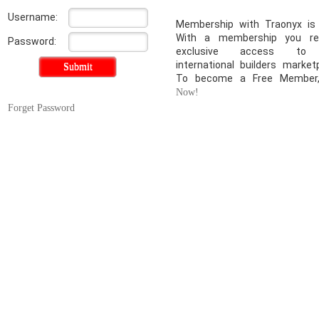
Username:
Membership with Traonyx is 
With a membership you re
Password:
exclusive access to
international builders market
To become a Free Membe
Now!
Forget Password