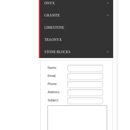
ONYX
GRANITE
LIMESTONE
TRAONYX
STONE BLOCKS
Name:
Email:
Phone:
Address:
Subject: