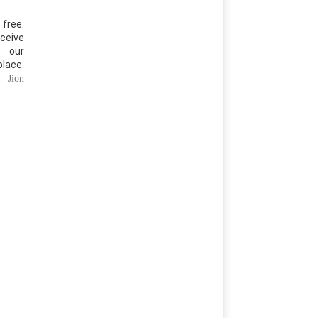
free.
ceive
 our
place.
r,
Jion