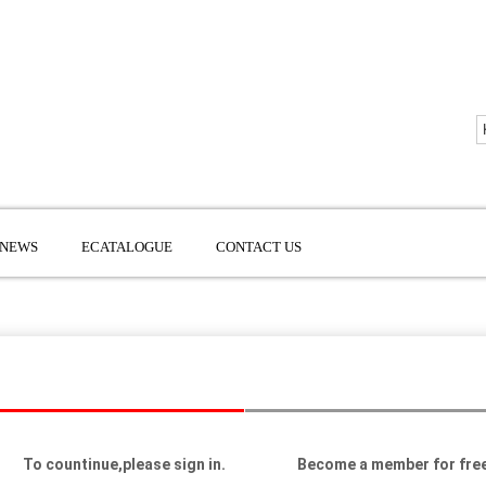
NEWS
ECATALOGUE
CONTACT US
To countinue,please sign in.
Become a member for free