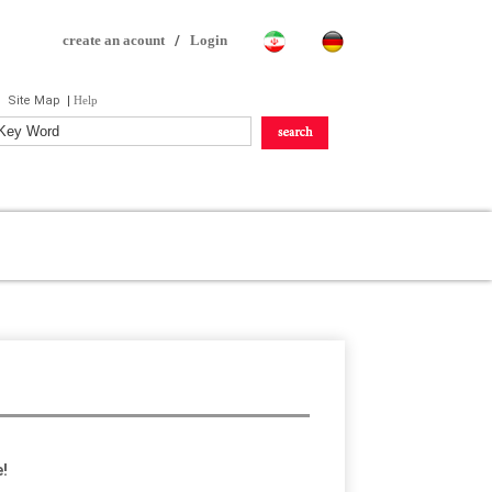
create an acount
/
Login
Site Map
|
Help
!