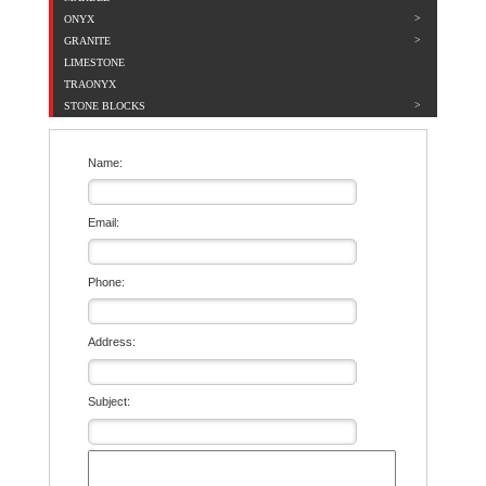
ONYX
GRANITE
LIMESTONE
TRAONYX
STONE BLOCKS
Name:
Email:
Phone:
Address:
Subject: