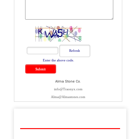
Enter the above code.
Alma Stone Co.
info@Traonyx.com
Alma@Almastones.com