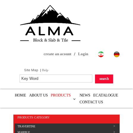
create an acount
/
Login
Site Map
|
Help
HOME
ABOUT US
PRODUCTS
NEWS
ECATALOGUE
CONTACT US
PRODUCTS CATEGORY
TRAVERTINE
MARBLE