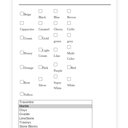
Beige
Black
Blue
Brown
Cappucino
Caramel
Cherry
Coffe
Cream
Gold
green
grey
Light
Honey
Multi
Cream
Lilac
Color
Orange
Pink
Red
Purple
Rose
Super
Silver
White
White
Yellow