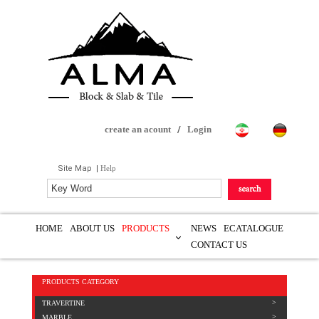
create an acount
/
Login
Site Map
|
Help
HOME
ABOUT US
PRODUCTS
NEWS
ECATALOGUE
CONTACT US
PRODUCTS CATEGORY
TRAVERTINE
MARBLE