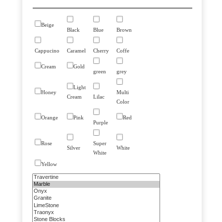
Beige
Black
Blue
Brown
Cappucino
Caramel
Cherry
Coffe
Cream
Gold
green
grey
Light
Honey
Multi
Cream
Lilac
Color
Orange
Pink
Red
Purple
Rose
Super
Silver
White
White
Yellow