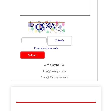
Enter the above code.
Alma Stone Co.
info@Traonyx.com
Alma@Almastones.com