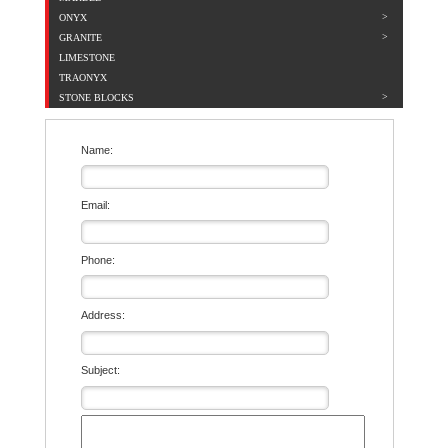
ONYX
GRANITE
LIMESTONE
TRAONYX
STONE BLOCKS
Name:
Email:
Phone:
Address:
Subject: