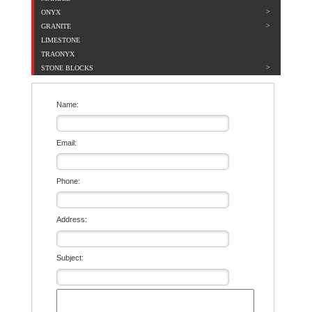
ONYX
GRANITE
LIMESTONE
TRAONYX
STONE BLOCKS
Name:
Email:
Phone:
Address:
Subject: