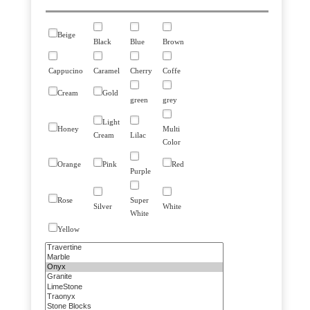
Beige
Black
Blue
Brown
Cappucino
Caramel
Cherry
Coffe
Cream
Gold
green
grey
Light
Honey
Multi
Cream
Lilac
Color
Orange
Pink
Red
Purple
Rose
Super
Silver
White
White
Yellow