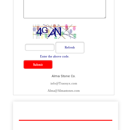
Enter the above code.
Alma Stone Co.
info@Traonyx.com
Alma@Almastones.com