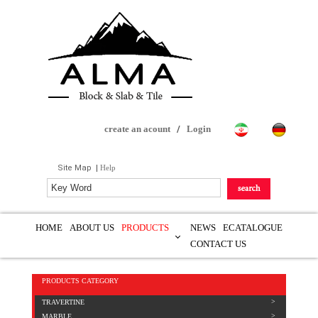
create an acount
/
Login
Site Map
|
Help
HOME
ABOUT US
PRODUCTS
NEWS
ECATALOGUE
CONTACT US
PRODUCTS CATEGORY
TRAVERTINE
MARBLE