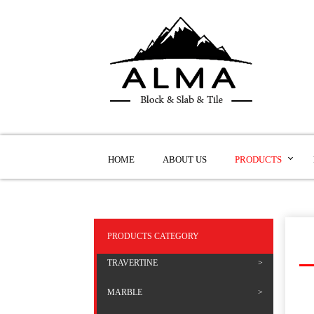
HOME
ABOUT US
PRODUCTS
PRODUCTS CATEGORY
TRAVERTINE
MARBLE