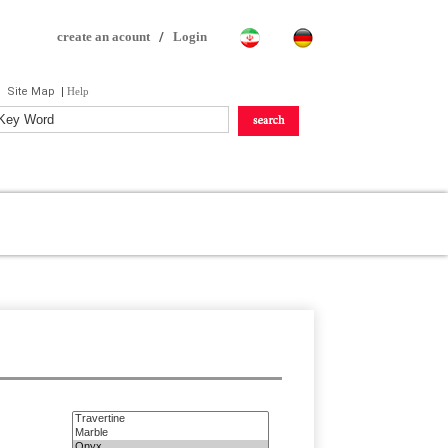
create an acount
/
Login
Site Map
|
Help