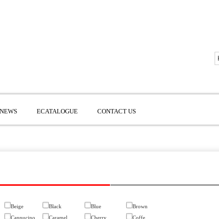
NEWS
ECATALOGUE
CONTACT US
Beige
Black
Blue
Brown
Cappucino
Caramel
Cherry
Coffe