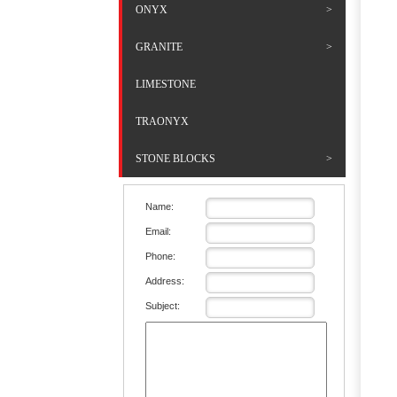
ONYX
GRANITE
LIMESTONE
TRAONYX
STONE BLOCKS
Name:
Email:
Phone:
Address:
Subject: