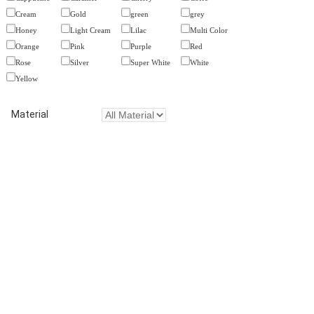
Cream
Gold
green
grey
Honey
Light Cream
Lilac
Multi Color
Orange
Pink
Purple
Red
Rose
Silver
Super White
White
Yellow
Material