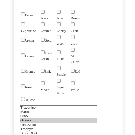
Beige
Black
Blue
Brown
Cappucino
Caramel
Cherry
Coffe
Cream
Gold
green
grey
Light
Honey
Multi
Cream
Lilac
Color
Orange
Pink
Red
Purple
Rose
Super
Silver
White
White
Yellow