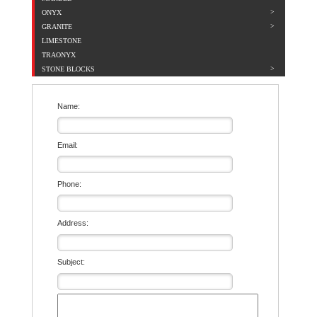
ONYX
GRANITE
LIMESTONE
TRAONYX
STONE BLOCKS
Name:
Email:
Phone:
Address:
Subject: