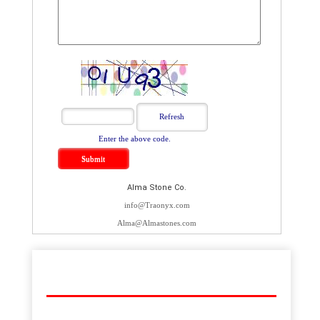
Enter the above code.
Alma Stone Co.
info@Traonyx.com
Alma@Almastones.com