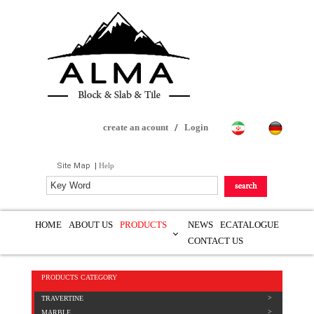
create an acount
/
Login
Site Map
|
Help
HOME
ABOUT US
PRODUCTS
NEWS
ECATALOGUE
CONTACT US
PRODUCTS CATEGORY
TRAVERTINE
MARBLE