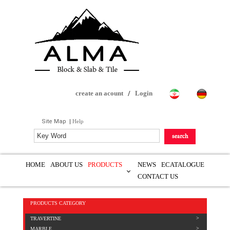
create an acount
/
Login
Site Map
|
Help
HOME
ABOUT US
PRODUCTS
NEWS
ECATALOGUE
CONTACT US
PRODUCTS CATEGORY
TRAVERTINE
MARBLE