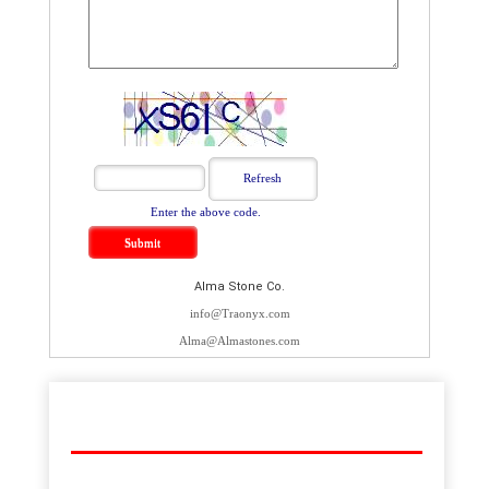
Enter the above code.
Alma Stone Co.
info@Traonyx.com
Alma@Almastones.com