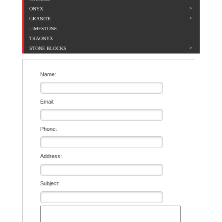
ONYX
GRANITE
LIMESTONE
TRAONYX
STONE BLOCKS
Name:
Email:
Phone:
Address:
Subject: