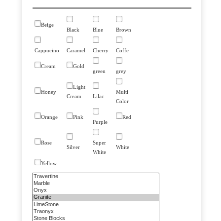
Beige
Black
Blue
Brown
Cappucino
Caramel
Cherry
Coffe
Cream
Gold
green
grey
Light
Honey
Multi
Cream
Lilac
Color
Orange
Pink
Red
Purple
Rose
Super
Silver
White
White
Yellow