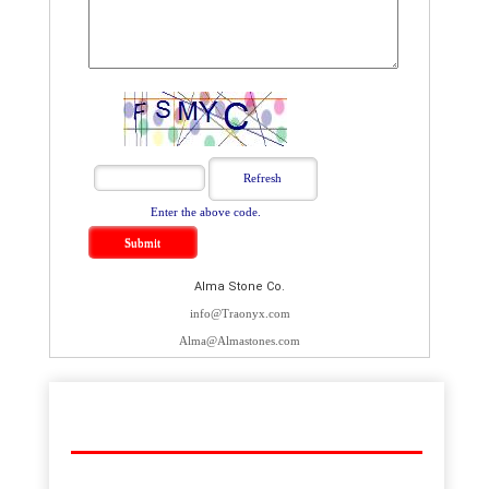
Enter the above code.
Alma Stone Co.
info@Traonyx.com
Alma@Almastones.com