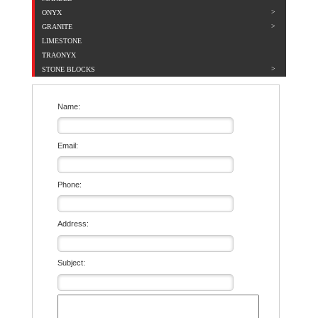
ONYX
GRANITE
LIMESTONE
TRAONYX
STONE BLOCKS
Name:
Email:
Phone:
Address:
Subject: