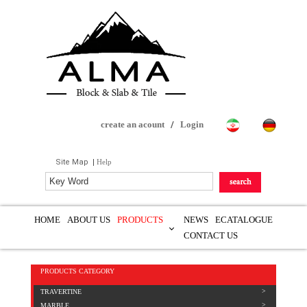
create an acount
/
Login
Site Map
|
Help
HOME
ABOUT US
PRODUCTS
NEWS
ECATALOGUE
CONTACT US
PRODUCTS CATEGORY
TRAVERTINE
MARBLE