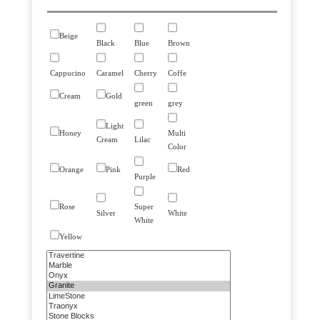
Beige
Black
Blue
Brown
Cappucino
Caramel
Cherry
Coffe
Cream
Gold
green
grey
Light
Honey
Multi
Cream
Lilac
Color
Orange
Pink
Red
Purple
Rose
Super
Silver
White
White
Yellow